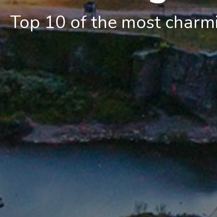
Top 10 of the most charmin