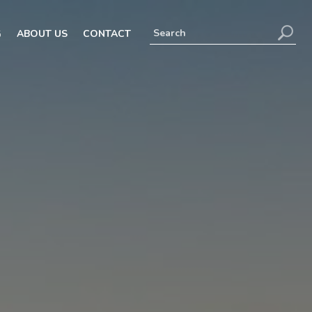
G
ABOUT US
CONTACT