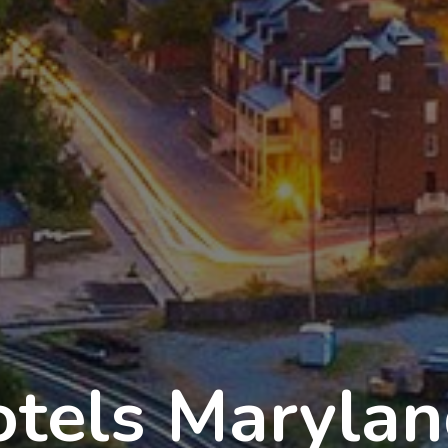
tels Maryla