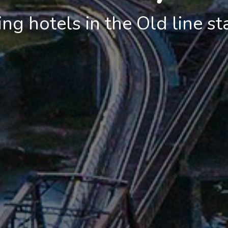
g hotels in the Old line st