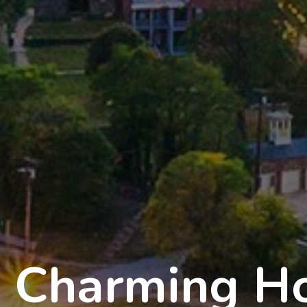
Charming Ho