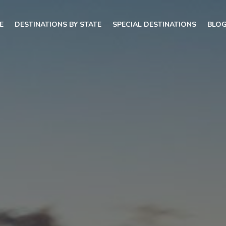
E
DESTINATIONS BY STATE
SPECIAL DESTINATIONS
BLO