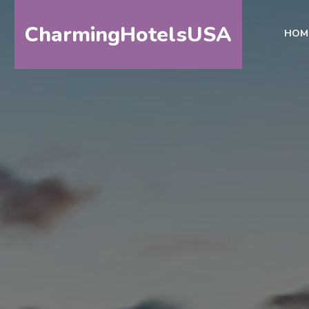
CharmingHotelsUSA
HOM
HOME
DESTINATIONS
BY
STATE
SPECIAL
DESTINATIONS
BLOG
ABOUT
US
CONTACT