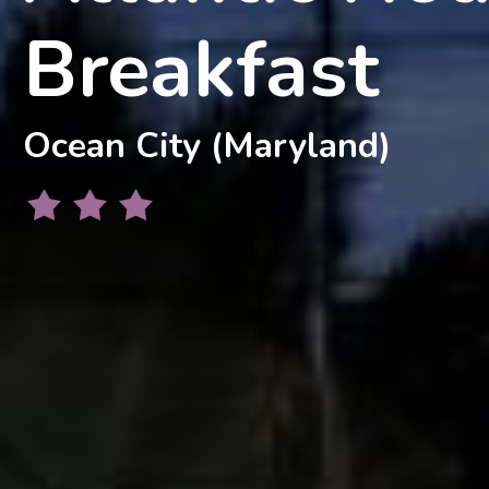
Breakfast
Ocean City (Maryland)