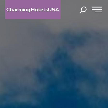
CharmingHotelsUSA
HOME
DESTINATIONS
BY
STATE
SPECIAL
DESTINATIONS
BLOG
ABOUT
US
CONTACT