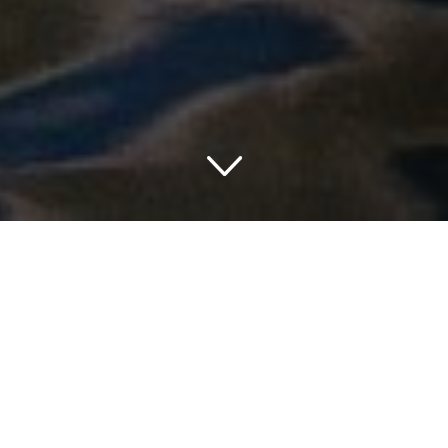
TRAVELING IN PENNSYLVANIA
THINGS TO DO IN PENNSYLVANIA
The list of things to do in Pennsylvania is endless.
Sightseeing can range from a trip to an amusement park to
a fall-foliage tour along a Pennsylvania railroad. Sample
seasonal beers at Pennsylvania breweries, sip
Pennsylvania wines overlooking the vineyards where