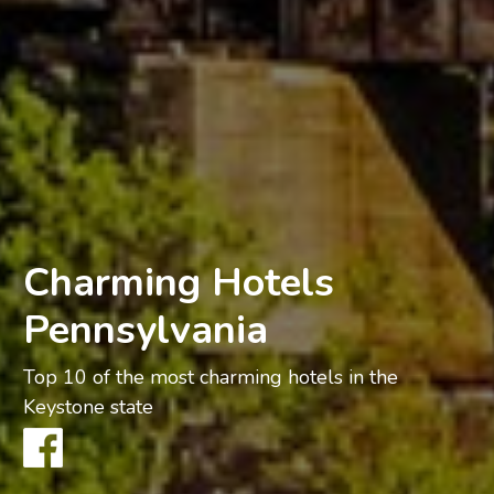
Charming Hotels
Pennsylvania
Top 10 of the most charming hotels in the
Keystone state