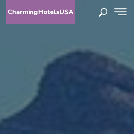
CharmingHotelsUSA
HOME
DESTINATIONS
BY
STATE
SPECIAL
DESTINATIONS
BLOG
ABOUT
US
CONTACT