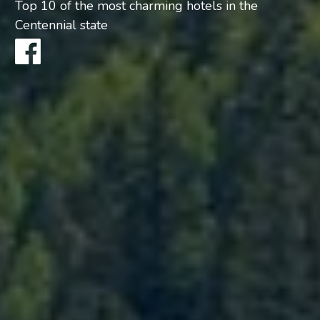
Top 10 of the most charming hotels in the
Centennial state