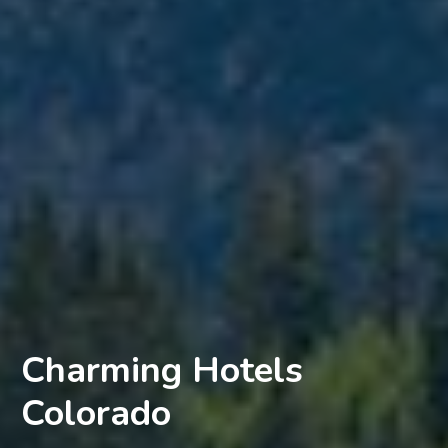
Charming Hotels
Colorado