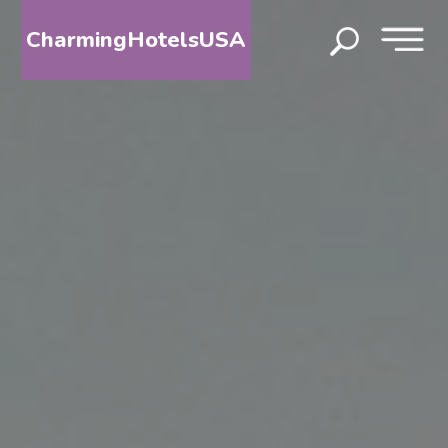
CharmingHotelsUSA
HOME
DESTINATIONS
BY
STATE
SPECIAL
DESTINATIONS
BLOG
ABOUT
US
CONTACT