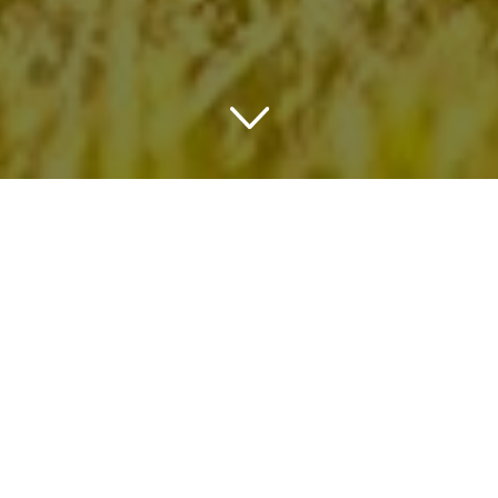
TRAVELING IN OHIO
THINGS TO DO IN OHIO
Wherever in Ohio you choose to stay it will be a trip of a
lifetime. This amazing state has some amazing culture,
wineries, breweries, events and many more. The city of
Columbus is definitely a must visit to visit a Zoo and
Aquarium, see some great art and enjoy the attractions.
The state also has many opportunities to exercise sports
or enjoy wildlife and nature. And just like their wines and
beers the restaurants of this state won’t disappoint you.