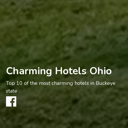
Charming Hotels Ohio
Top 10 of the most charming hotels in Buckeye
state