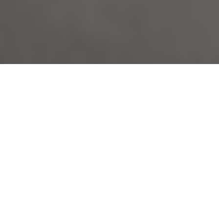
About
Hilton Garden Inn
Toledo
The Hilton Garden Inn Toledo is located 3 miles from
downtown Perrysburg, Ohio. The hotel is also just 1 mile
from River Place Shopping Center, 8 miles from
downtown Toledo, 9 miles from the Toledo Zoo, and 14
miles from Toledo Express Airport. Hilton Garden Inn
Toledo has 184 guest rooms, each with 32-inch flat-
screen cable TV, MP3 connection, microwave, refrigerator,