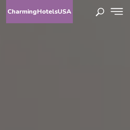
CharmingHotelsUSA
HOME
DESTINATIONS
BY
STATE
SPECIAL
DESTINATIONS
BLOG
ABOUT
US
CONTACT