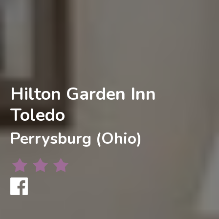
Hilton Garden Inn
Toledo
Perrysburg (Ohio)