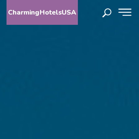
CharmingHotelsUSA
HOME
DESTINATIONS
BY
STATE
SPECIAL
DESTINATIONS
BLOG
ABOUT
US
CONTACT