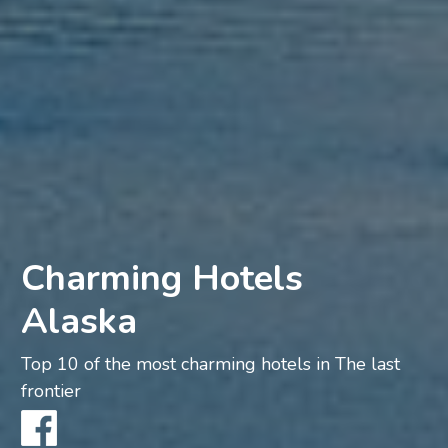
Charming Hotels
Alaska
Top 10 of the most charming hotels in The last
frontier