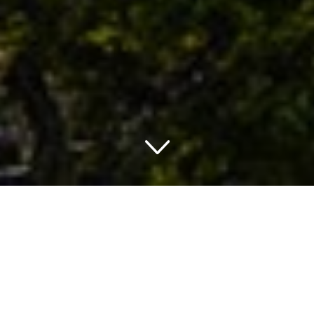
TRAVELING IN ALASKA
THINGS TO DO IN ALASKA
Alaska is one of the most beautiful states of America and
borders Canada, the Pacific Ocean, Bering Sea and the
Artic Ocean. This state is also one of the few places