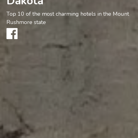
Dakota
Top 10 of the most charming hotels in the Mount
Rushmore state