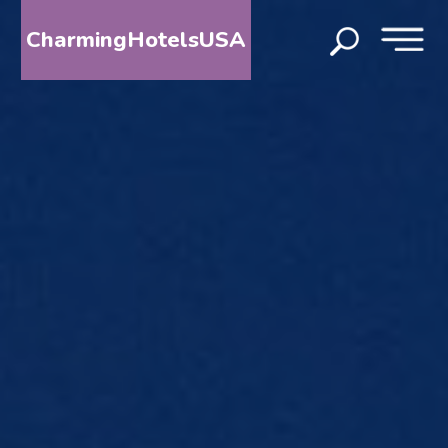
CharmingHotelsUSA
HOME
DESTINATIONS
BY
STATE
SPECIAL
DESTINATIONS
BLOG
ABOUT
US
CONTACT