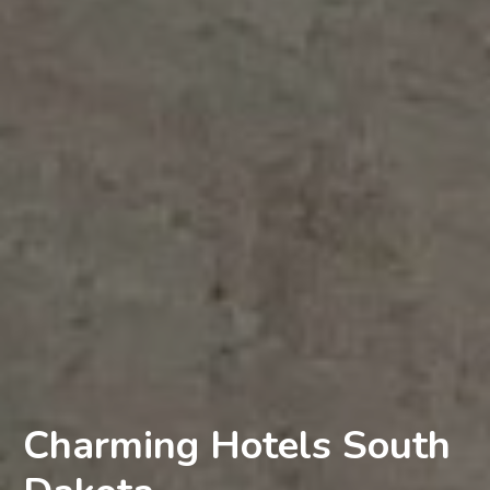
Charming Hotels South