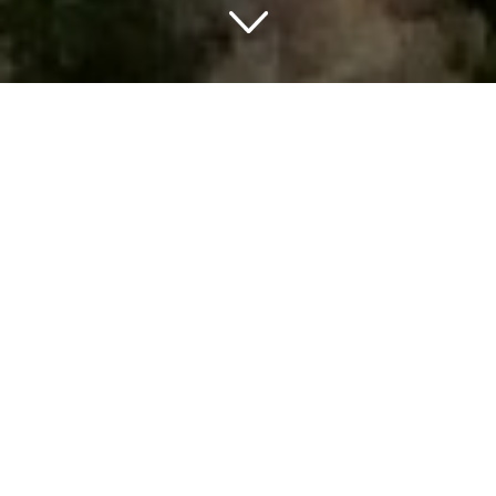
TRAVELING IN SOUTH DAKOTA
THINGS TO DO IN SOUTH DAKOTA
South Dakota is a great state to explore the great 8
places South Dakota is known for and get amazed by its
unique features. The world famous monument of mount
Rushmore is located in south Dakota and this one of a kind
piece of art certainly is worth a visit. The state also has a
few national and state parks that showcase some
beautiful nature. Next to this the old midwestern culture
and jewel mines will make your trip extra special.