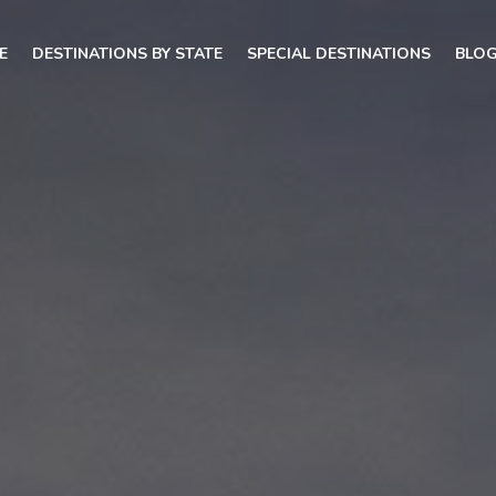
E
DESTINATIONS BY STATE
SPECIAL DESTINATIONS
BLO