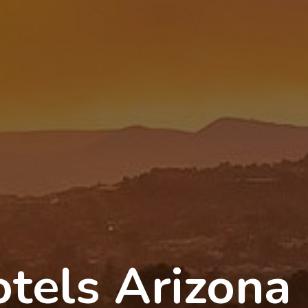
tels Arizona