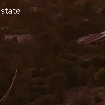
 state