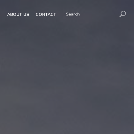
G
ABOUT US
CONTACT