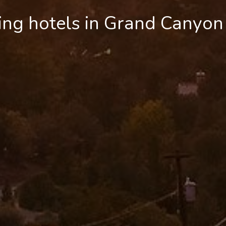
ing hotels in Grand Canyon