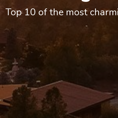
Top 10 of the most charm