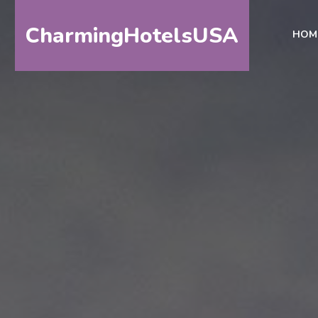
CharmingHotelsUSA
HOM
HOME
DESTINATIONS
BY
STATE
SPECIAL
DESTINATIONS
BLOG
ABOUT
US
CONTACT