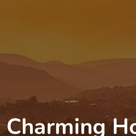
Charming Ho