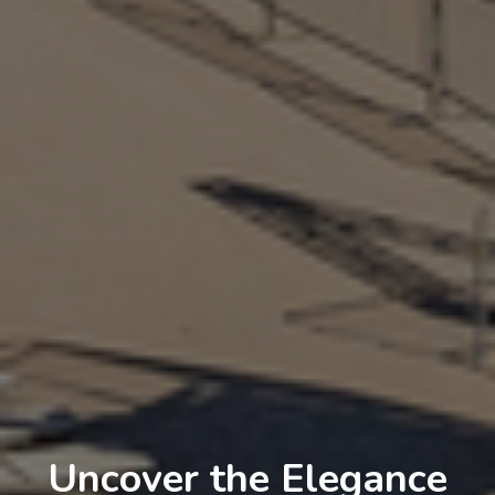
Uncover the Elegance