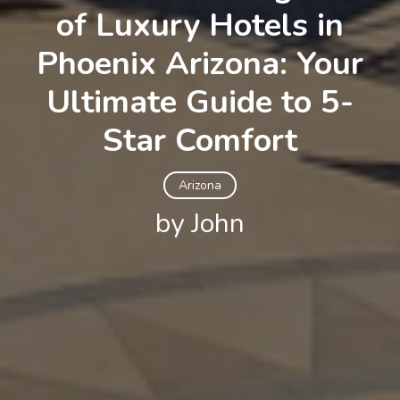
of Luxury Hotels in
Phoenix Arizona: Your
Ultimate Guide to 5-
Star Comfort
Arizona
by John