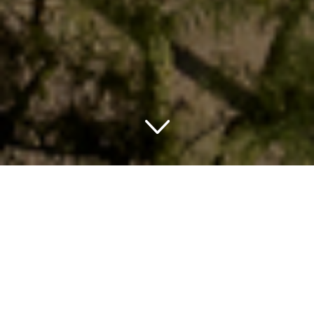
Embarking on a Luxurious
Adventure in Phoenix,
Arizona
When the wanderlust itch strikes, that exciting weekend
getaway may have just found its location on the map: