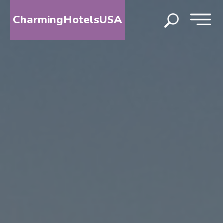
CharmingHotelsUSA
HOME
DESTINATIONS
BY
STATE
SPECIAL
DESTINATIONS
BLOG
ABOUT
US
CONTACT