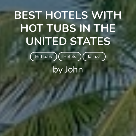
BEST HOTELS WITH
HOT TUBS IN THE
UNITED STATES
Hot tubs
Hotels
Jacuzzi
by John