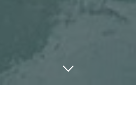
There is nothing quite as soothing as sitting in a sparkling
jacuzzi with a glass of wine in your hand. Right? It’s
certainly the ideal spot to sit back and let your mind
wanders as the stress in your body gently vanishes.
These days, numerous luxury hotels have spas offering