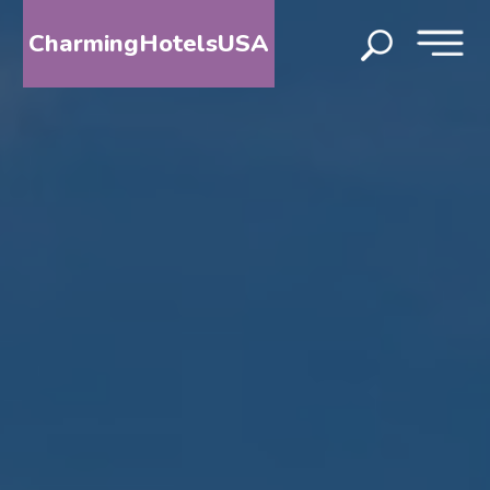
CharmingHotelsUSA
HOME
DESTINATIONS
BY
STATE
SPECIAL
DESTINATIONS
BLOG
ABOUT
US
CONTACT