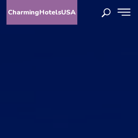
CharmingHotelsUSA
HOME
DESTINATIONS
BY
STATE
SPECIAL
DESTINATIONS
BLOG
ABOUT
US
CONTACT