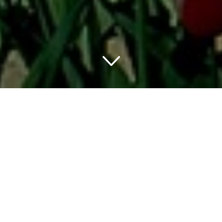
Washington D.C. is not only a perfect place to visit some
of the world’s most notable museums, but most of them
are also free. The Smithsonian Museum provides an
unforgettable experience to visitors of all ages. You can
also visit the Natural History Museum, National Museum
of American History, Air and Space Museum, American
Indian Museum, and more.
Besides these museums, you can also explore attractions
like the National Zoo, the White House, and the Arlington