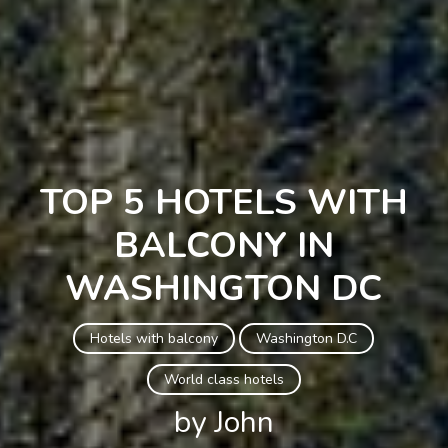
TOP 5 HOTELS WITH
BALCONY IN
WASHINGTON DC
Hotels with balcony
Washington D.C
World class hotels
by John