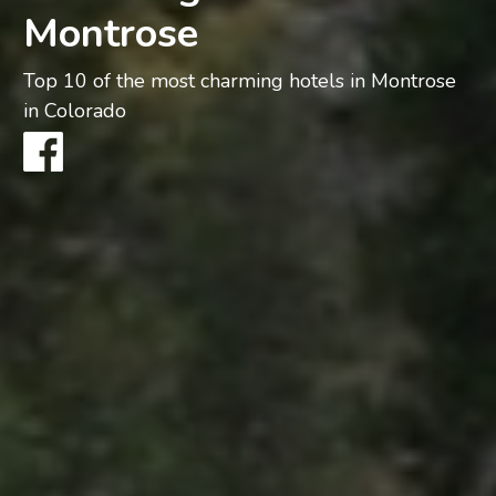
Montrose
Top 10 of the most charming hotels in Montrose
in Colorado