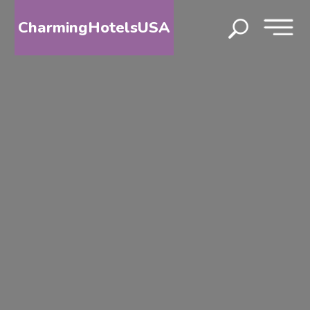
CharmingHotelsUSA
HOME
DESTINATIONS
BY
STATE
SPECIAL
DESTINATIONS
BLOG
ABOUT
US
CONTACT