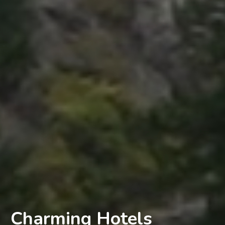
Charming Hotels