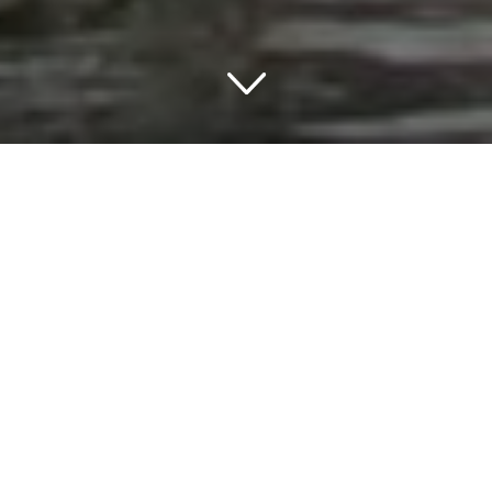
TRAVELING IN MONTROSE
THINGS TO DO IN MONTROSE
Montrose is a charming town located in the picturesque
landscape of Colorado, USA. This town is known for its
tranquil atmosphere, beautiful scenery, and a wide range
of tourist attractions. One of the highlights of this town is
the charming hotels in Montrose that offer a unique and
comfortable stay for visitors.
The streets of Montrose are lined with beautiful trees,
flowers, and unique shops that offer a wide range of