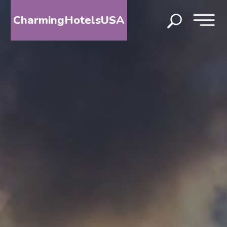
CharmingHotelsUSA
HOME
DESTINATIONS
BY
STATE
SPECIAL
DESTINATIONS
BLOG
ABOUT
US
CONTACT