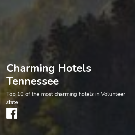
Charming Hotels
Tennessee
Top 10 of the most charming hotels in Volunteer
state