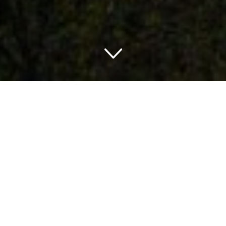
TRAVELING IN TENNESSEE
THINGS TO DO IN TENNESSEE
Tennessee is a great state and a popular tourist
destination because of its cherished attractions and its
great places to stay. The attractions are spread
throughout the state and there are a variety of activities to
do indoors as well as outdoors near all of them. You will
never run out of fun and entertaining places to visit and
things to do in the state. It is the ideal place to visit when
you want to have fun with the people you love.