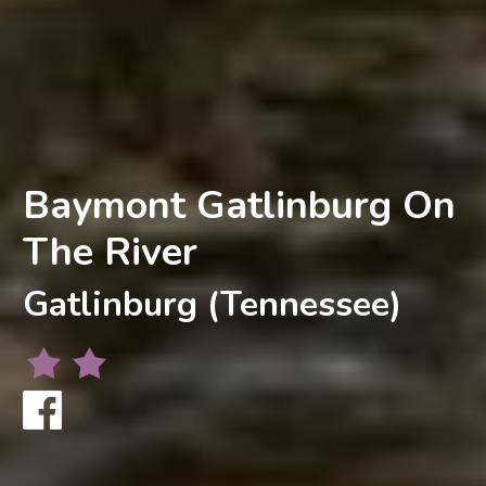
Baymont Gatlinburg On
The River
Gatlinburg (Tennessee)