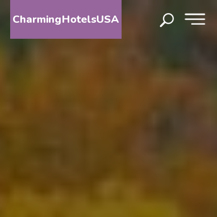
CharmingHotelsUSA
HOME
DESTINATIONS
BY
STATE
SPECIAL
DESTINATIONS
BLOG
ABOUT
US
CONTACT