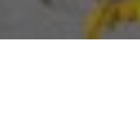
About
Baymont Gatlinburg
On The River
The Baymont Gatlinburg On The River is located off
Highway 441 and 321 in Gatlinburg Tennessee. The hotel
is just 1 mile from Gatlinburg Convention Center and Ober
Gatlinburg Ski Resort, 1.5 miles from Smoky Mountains
National Park, and 8 miles from Dollywood Theme Park.
Baymont Gatlinburg On The River has 69 warmly
decorated guests rooms, each with private balcony, cable