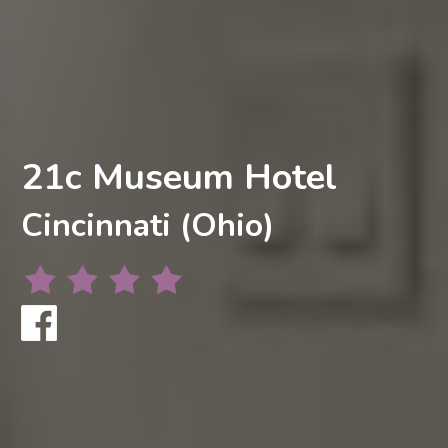
21c Museum Hotel
Cincinnati (Ohio)