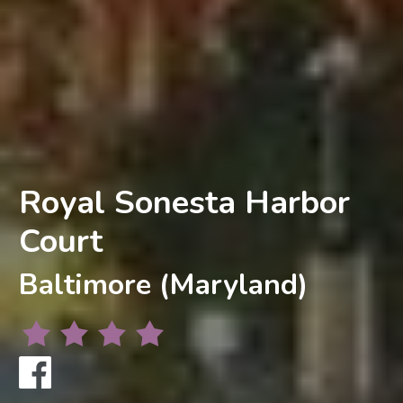
Royal Sonesta Harbor
Court
Baltimore (Maryland)