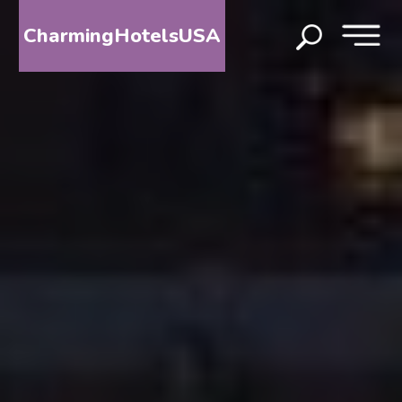
CharmingHotelsUSA
HOME
DESTINATIONS
BY
STATE
SPECIAL
DESTINATIONS
BLOG
ABOUT
US
CONTACT