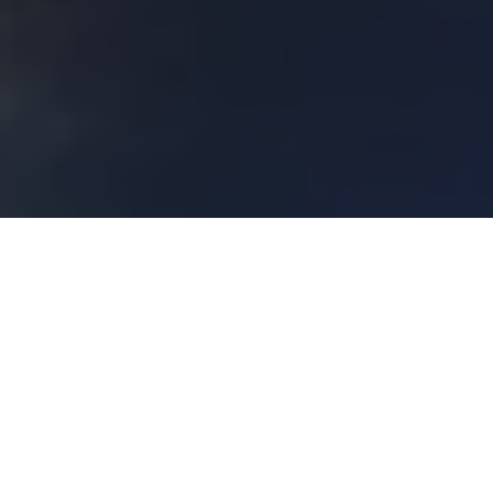
About
Royal Sonesta
Harbor Court
The Royal Sonesta Harbor Court is located along the
waterfront in the Inner Harbor district of Baltimore,
Maryland. The hotel is within walking distance to the
National Aquarium and Camden Yards, home of the