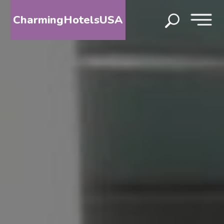
CharmingHotelsUSA
HOME
DESTINATIONS
BY
STATE
SPECIAL
DESTINATIONS
BLOG
ABOUT
US
CONTACT