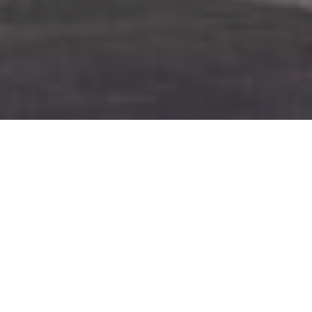
About
Microtel Inn and
Suites – Salisbury
Tucked away in the heart of Salisbury, one of the most
charming towns in North Carolina, stands the Microtel Inn
and Suites – Salisbury. This delightful hotel exudes a
unique charm that captivates guests from the moment
they arrive.