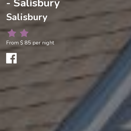
- Salisbury
Salisbury
From $ 85 per night