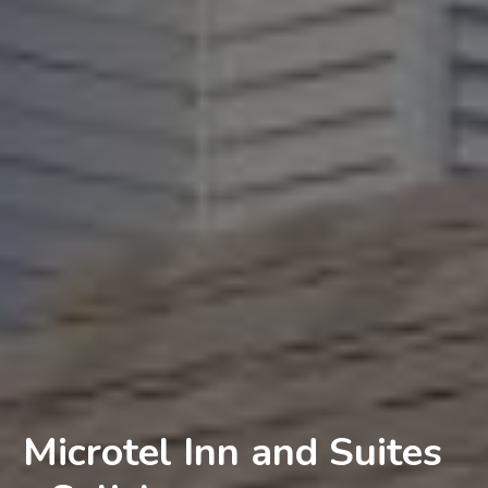
Microtel Inn and Suites