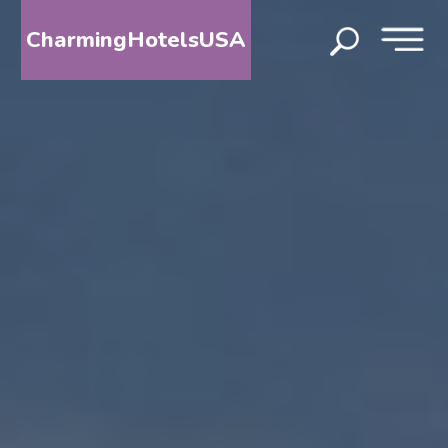
CharmingHotelsUSA
HOME
DESTINATIONS
BY
STATE
SPECIAL
DESTINATIONS
BLOG
ABOUT
US
CONTACT