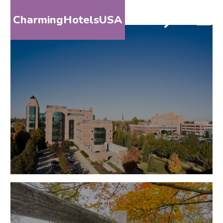
CharmingHotelsUSA
HOME
DESTINATIONS
BY
STATE
SPECIAL
DESTINATIONS
BLOG
ABOUT
US
CONTACT