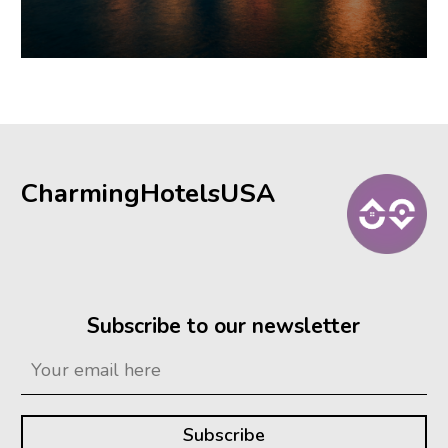
CharmingHotelsUSA
Subscribe to our newsletter