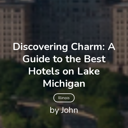
Discovering Charm: A
Guide to the Best
Hotels on Lake
Michigan
Illinois
by John