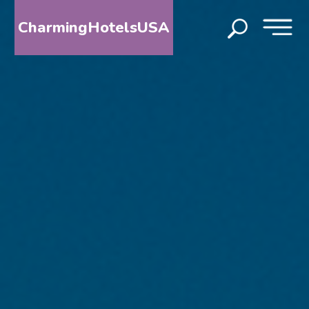
CharmingHotelsUSA
HOME
DESTINATIONS
BY
STATE
SPECIAL
DESTINATIONS
BLOG
ABOUT
US
CONTACT