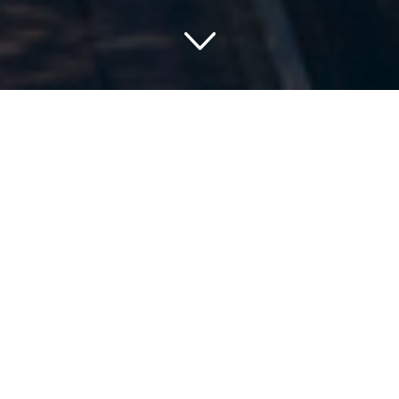
Discover the Hidden Gems:
Hotels on Lake Michigan
for your Weekend
Getaway
A hidden oasis, the picturesque coastline of Lake Michigan
summons you to escape into its charming hospitality.
Picture-perfect panoramas, serene hideaways, and scenic
beauty – prepare for a refreshing retreat by exploring our
curated list of the finest hotels on Lake Michigan. Basking
in the glow of dawn, enjoying a tranquil sunset or
stargazing into clear night skies – Lake Michigan has a