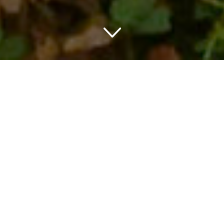
Title: Your Unforgettable
Weekend Getaway at
Charming Hotels in Oak
Brook IL
Discover the Ideal Weekend
Escape
Picture a place characterized by serene landscapes,
inviting modern amenities and a rich, historic character. Yes,
it’s real, and it’s nestled right in the heart of Illinois.