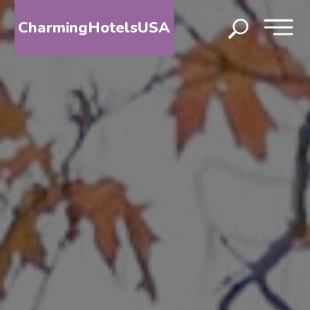
CharmingHotelsUSA
HOME
DESTINATIONS
BY
STATE
SPECIAL
DESTINATIONS
BLOG
ABOUT
US
CONTACT