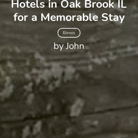
Hotels in Oak Brook IL
for a Memorable Stay
Illinois
by John