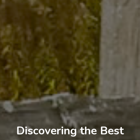
Discovering the Best