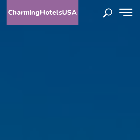
CharmingHotelsUSA
HOME
DESTINATIONS
BY
STATE
SPECIAL
DESTINATIONS
BLOG
ABOUT
US
CONTACT