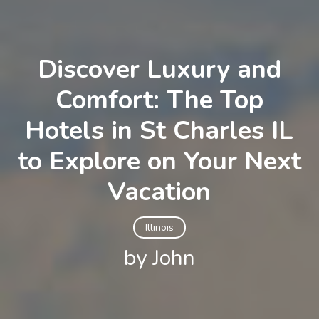
Discover Luxury and
Comfort: The Top
Hotels in St Charles IL
to Explore on Your Next
Vacation
Illinois
by John