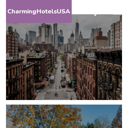
CharmingHotelsUSA
HOME
DESTINATIONS
BY
STATE
SPECIAL
DESTINATIONS
BLOG
ABOUT
US
CONTACT