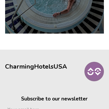
CharmingHotelsUSA
Subscribe to our newsletter