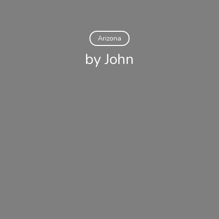
Arizona
by John