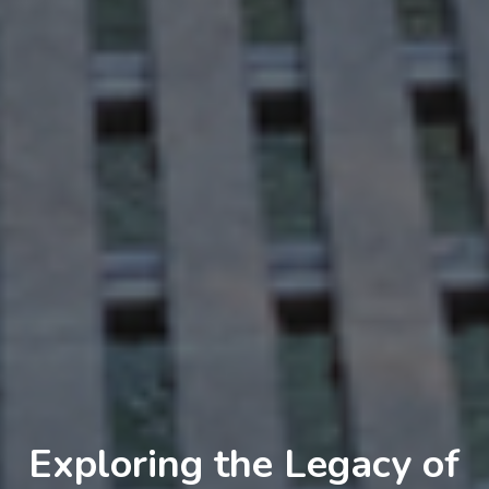
Exploring the Legacy of