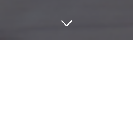
Exploring the Legacy of
Heritage USA Hotels in
Fort Mill
If you’re on the lookout for a unique and meaningful stay,
then the Heritage USA Hotels in Fort Mill, South Carolina,
should be on your radar. These hotels offer much more
than just a place to rest; they’re steeped in history and
connected to one of the most ambitious Christian-based
projects ever built in the United States. Heritage USA,
founded by televangelist Jim Bakker and his wife Tammy