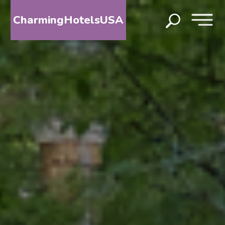
CharmingHotelsUSA
HOME
DESTINATIONS
BY
STATE
SPECIAL
DESTINATIONS
BLOG
ABOUT
US
CONTACT