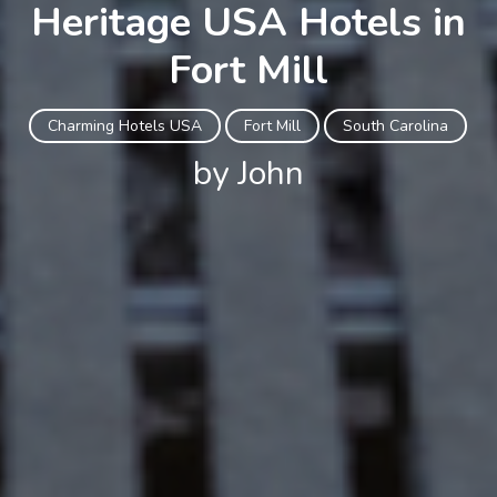
Heritage USA Hotels in
Fort Mill
Charming Hotels USA
Fort Mill
South Carolina
by John