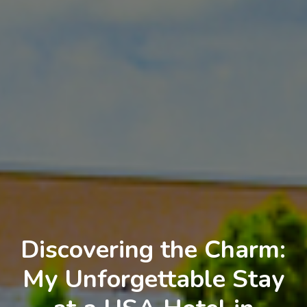
Discovering the Charm:
My Unforgettable Stay