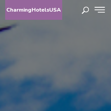
CharmingHotelsUSA
HOME
DESTINATIONS
BY
STATE
SPECIAL
DESTINATIONS
BLOG
ABOUT
US
CONTACT