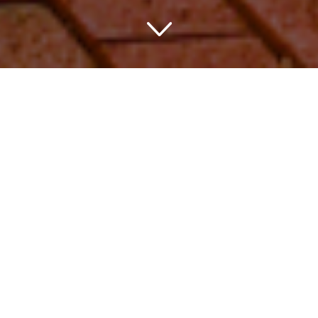
Discover the
Hospitality of
Spartanburg, SC
through its USA
Hotels
As a travel enthusiast, there’s nothing quite like finding
that perfect lodging in a new city. Luckily for you, the USA
hotel Spartanburg SC inventory is so rich with options,