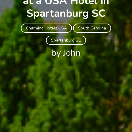
at a USA Hotel in
Spartanburg SC
Charming Hotels USA
South Carolina
Spartanburg SC
by John