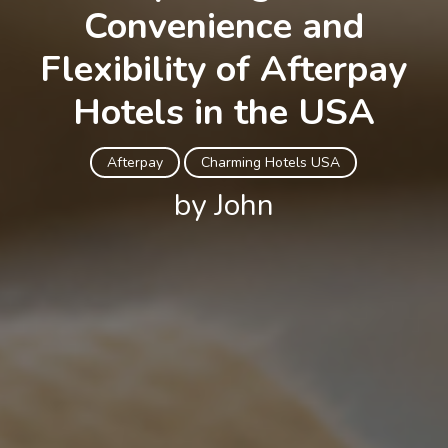
Convenience and
Flexibility of Afterpay
Hotels in the USA
Afterpay
Charming Hotels USA
by John