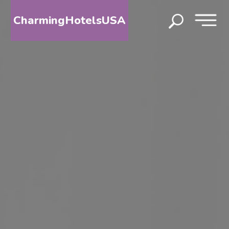
CharmingHotelsUSA
HOME
DESTINATIONS
BY
STATE
SPECIAL
DESTINATIONS
BLOG
ABOUT
US
CONTACT