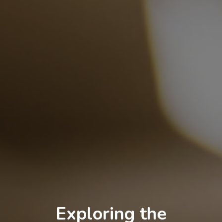
Exploring the