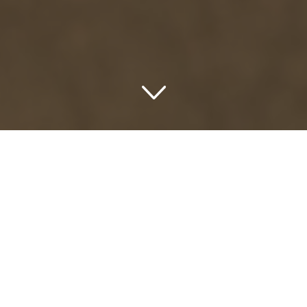
Unlocking a Delightful
Sojourn: Pay Later and
Enjoy Now with Afterpay
Hotels USA
As an avid explorer and ardent hotel admirer, I can’t help
but share with you the latest trend that’s sparing every
wanderluster and jet-setter from splurging in a go. Meet