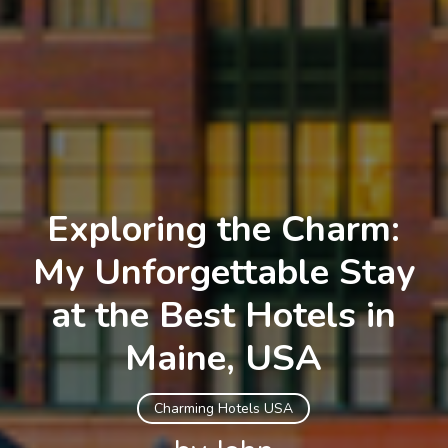
Exploring the Charm:
My Unforgettable Stay
at the Best Hotels in
Maine, USA
Charming Hotels USA