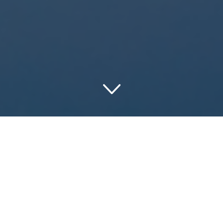
Discovering the
Marvels of Maine:
The Ultimate Hotel
Guide