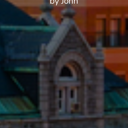
by John