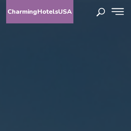
CharmingHotelsUSA
HOME
DESTINATIONS
BY
STATE
SPECIAL
DESTINATIONS
BLOG
ABOUT
US
CONTACT