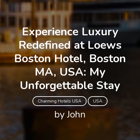
Experience Luxury
Redefined at Loews
Boston Hotel, Boston
MA, USA: My
Unforgettable Stay
Charming Hotels USA
USA
by John