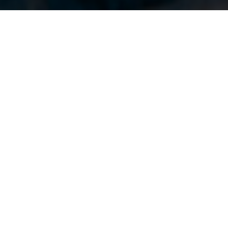
A Dream Stay at the Heart
of the City
Welcome to one of the most charming spots you’ll
encounter in your travels – the Loews Boston Hotel
Boston MA USA. This stunning hotel offers a fun-filled
stay laced with comfort and absolute elegance. With a
colourful history and highly personalized services, it
marries vintage with modern, creating a delightful mix you
simply can’t resist.
Experience Unrivalled
Comfort in the City
Loews Boston Hotel Boston MA USA is where comfort
meets convenience. The hotel nestles in the Back Bay