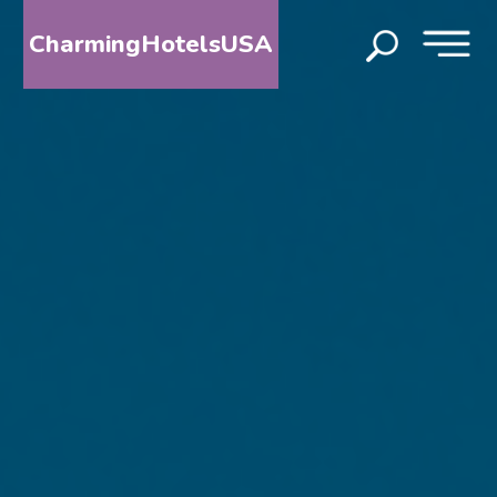
CharmingHotelsUSA
HOME
DESTINATIONS
BY
STATE
SPECIAL
DESTINATIONS
BLOG
ABOUT
US
CONTACT