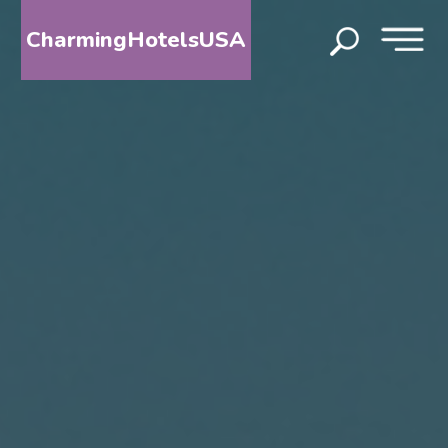
CharmingHotelsUSA
HOME
DESTINATIONS
BY
STATE
SPECIAL
DESTINATIONS
BLOG
ABOUT
US
CONTACT