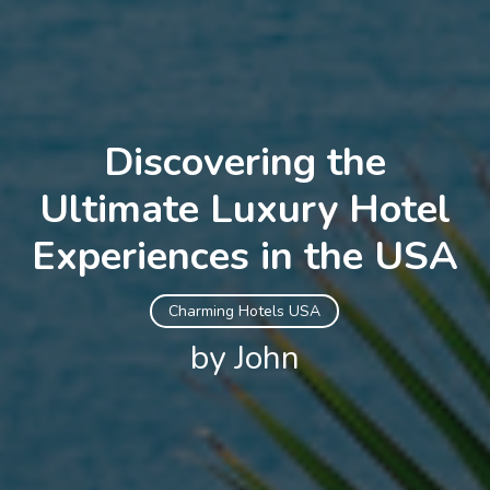
Discovering the
Ultimate Luxury Hotel
Experiences in the USA
Charming Hotels USA
by John