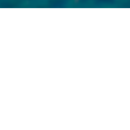
Welcome to a World of
Elegance and Indulgences
I’m thrilled you’re considering treating yourself to a stay at
a luxury hotel in the USA. As someone who knows the
value of the finest in accommodations, I can tell you it’s an
experience like no other. Believe me, the particular charm
of these locations does not only lie in their grandeur and
elegance but also in the special extras that they offer.
A Glimpse into the Charms
of Luxury
Accommodations in the
USA