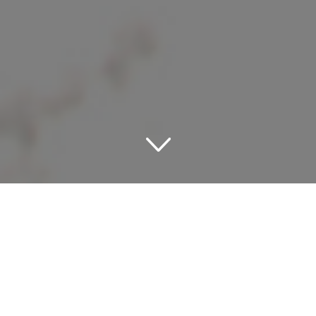
Dive into Desirable Destin:
Beachfront Hotels
Awaiting Your Arrival
Destin, an emerald gem in the Florida panhandle, is a city