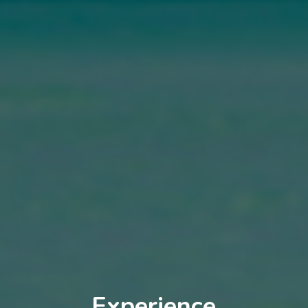
Experience