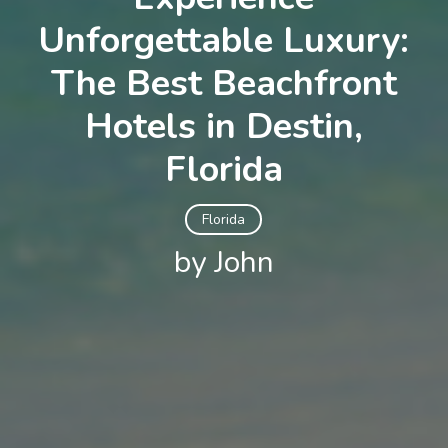
Unforgettable Luxury:
The Best Beachfront
Hotels in Destin,
Florida
Florida
by John