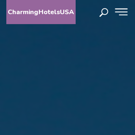
CharmingHotelsUSA
HOME
DESTINATIONS
BY
STATE
SPECIAL
DESTINATIONS
BLOG
ABOUT
US
CONTACT