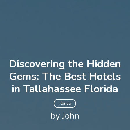
Discovering the Hidden
Gems: The Best Hotels
in Tallahassee Florida
Florida
by John