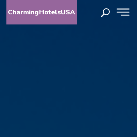
CharmingHotelsUSA
HOME
DESTINATIONS
BY
STATE
SPECIAL
DESTINATIONS
BLOG
ABOUT
US
CONTACT