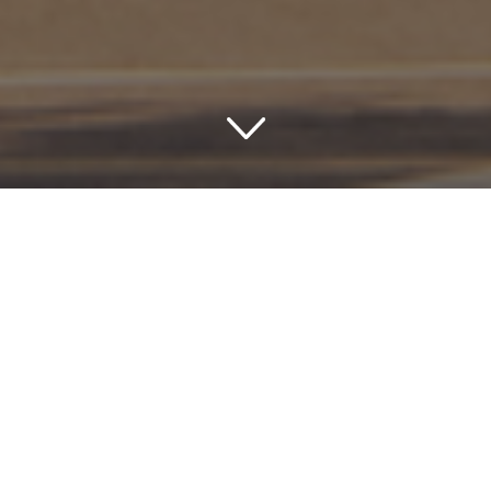
Experience Luxury and
Charm: Uncover the Best
Hotels in Tallahassee,
Florida
Imagine a weekend getaway filled with southern charm,
rich history, and warm hospitality. Such is the promise
when you stay in one of the delightful hotels in
Tallahassee, Florida. This city not only serves as the