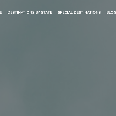
E
DESTINATIONS BY STATE
SPECIAL DESTINATIONS
BLO