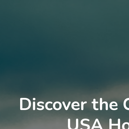
Discover the 
USA Ho