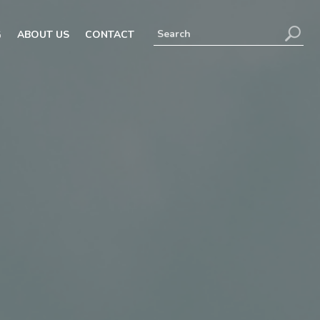
G
ABOUT US
CONTACT