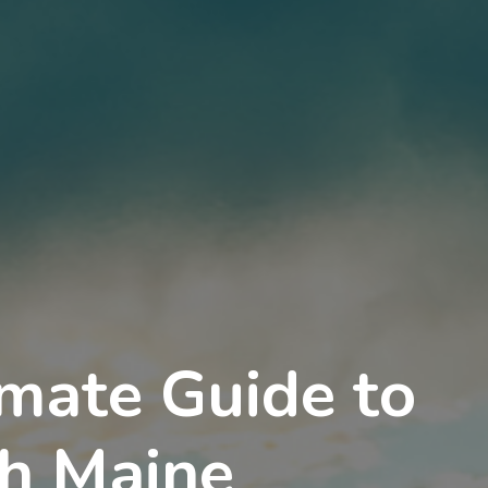
imate Guide to
h Maine