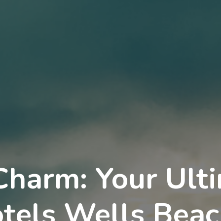
Charm: Your Ult
tels Wells Beac