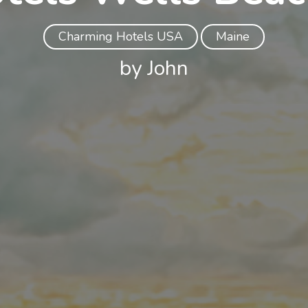
Charming Hotels USA
Maine
by John