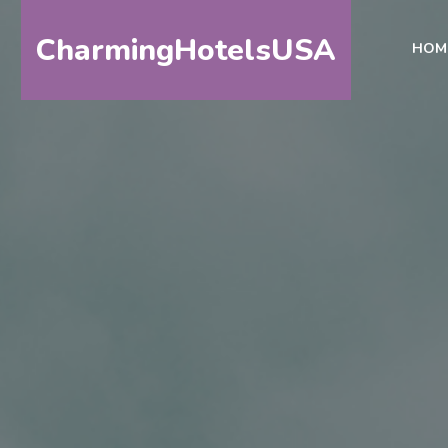
CharmingHotelsUSA
HOM
HOME
DESTINATIONS
BY
STATE
SPECIAL
DESTINATIONS
BLOG
ABOUT
US
CONTACT