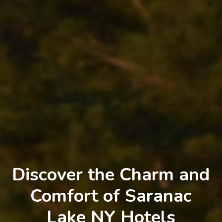
Discover the Charm and
Comfort of Saranac
Lake NY Hotels