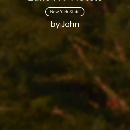
New York State
by John