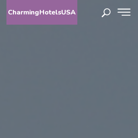
CharmingHotelsUSA
HOME
DESTINATIONS
BY
STATE
SPECIAL
DESTINATIONS
BLOG
ABOUT
US
CONTACT