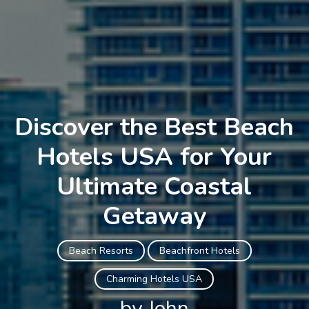
Discover the Best Beach
Hotels USA for Your
Ultimate Coastal
Getaway
Beach Resorts
Beachfront Hotels
Charming Hotels USA
by John