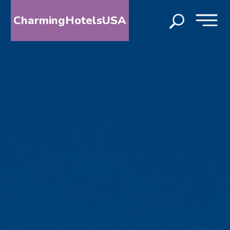
CharmingHotelsUSA
HOME
DESTINATIONS
BY
STATE
SPECIAL
DESTINATIONS
BLOG
ABOUT
US
CONTACT