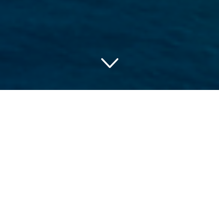
Discovering USA’s Coastal
Jewels: The Best Beach
Hotels
USA’s spectacular coastlines lure countless visitors
annually. Its diverse topography, melding seamlessly into
sandy beaches and azure waters, houses some of the
country’s best beach hotels. These beachfront properties
guarantee incredible views, unparalleled leisure, and luxury