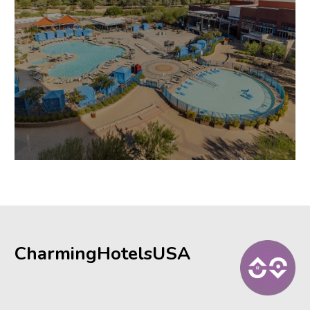
CharmingHotelsUSA