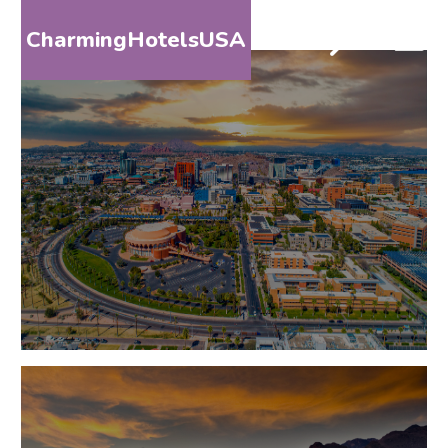
CharmingHotelsUSA
HOME
DESTINATIONS
BY
STATE
SPECIAL
DESTINATIONS
BLOG
ABOUT
US
CONTACT