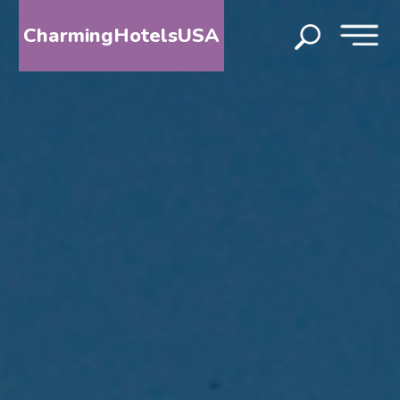
CharmingHotelsUSA
HOME
DESTINATIONS
BY
STATE
SPECIAL
DESTINATIONS
BLOG
ABOUT
US
CONTACT