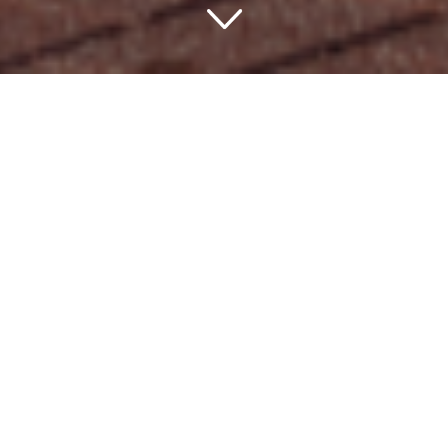
The Crowning Glory:
Most Expensive Hotels in
USA
Embarking on the
Ultimate Quest for
Luxury
In a quest for the most captivating scenery, world-class
amenities, and unforgettable memories, where better to
look than the most expensive hotels in USA? These
charming hotel destinations redefine luxury, blurring the