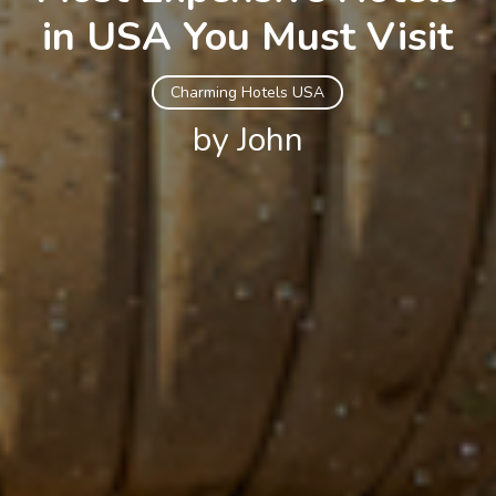
in USA You Must Visit
Charming Hotels USA
by John