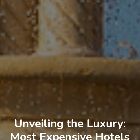
Unveiling the Luxury:
Most Expensive Hotels