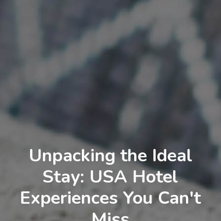
Unpacking the Ideal
Stay: USA Hotel
Experiences You Can't
Miss