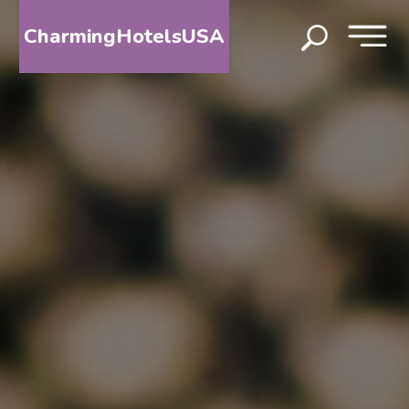
CharmingHotelsUSA
HOME
DESTINATIONS
BY
STATE
SPECIAL
DESTINATIONS
BLOG
ABOUT
US
CONTACT