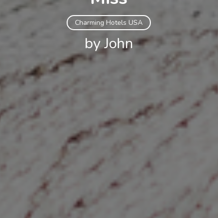
Charming Hotels USA
by John