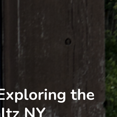
Exploring the
ltz NY