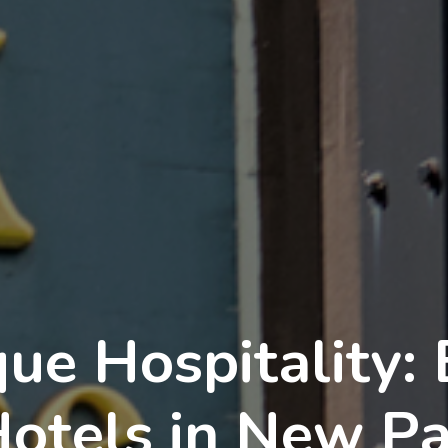
ue Hospitality: 
Hotels in New Pa