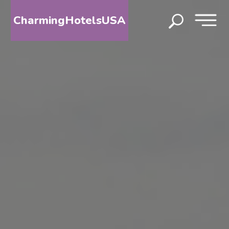
CharmingHotelsUSA
HOME
DESTINATIONS
BY
STATE
SPECIAL
DESTINATIONS
BLOG
ABOUT
US
CONTACT