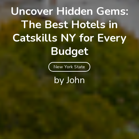
Uncover Hidden Gems:
The Best Hotels in
Catskills NY for Every
Budget
New York State
by John