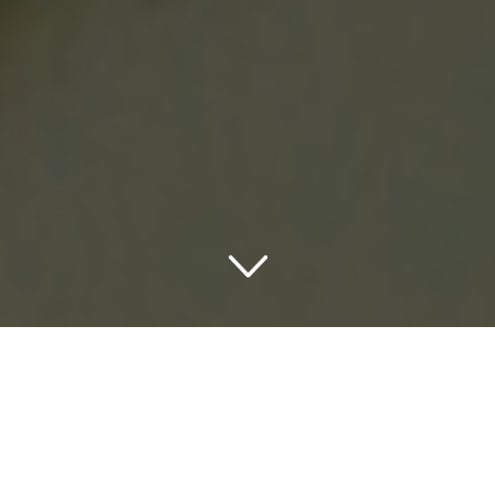
Discovering the Charm of
Catskill Accommodations
Unleashing the picturesque allure of New York State,
Catskills NY sets the stage for an unforgettable scenic