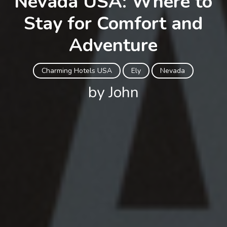
Nevada USA: Where to
Stay for Comfort and
Adventure
Charming Hotels USA
Ely
Nevada
by John