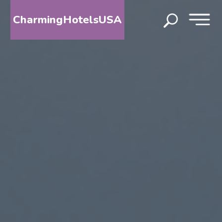
CharmingHotelsUSA
HOME
DESTINATIONS
BY
STATE
SPECIAL
DESTINATIONS
BLOG
ABOUT
US
CONTACT