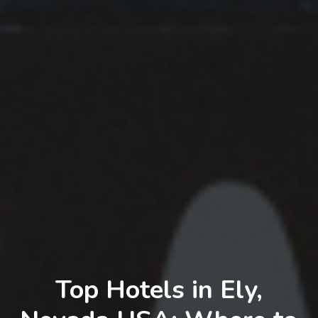
Top Hotels in Ely,