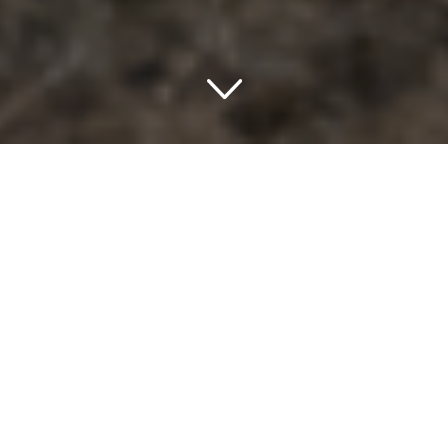
Discovering Ely, Nevada: A
Unique Place to Stay
If you’re heading to Ely, Nevada, you’re in for a treat.
Whether you’re exploring the historic town, delving into
nearby natural wonders, or simply passing through, Ely is a
place where adventure and comfort go hand in hand. And
to make your stay even more memorable, you’ll find an
array of charming places to stay. The hotels in Ely, Nevada,
USA, offer a unique blend of hospitality, comfort, and a
touch of local flair that makes you feel right at home.