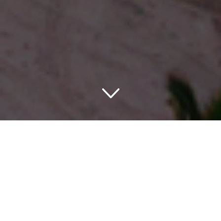
Welcome to Paradise
If you are in search of a charming stay experience during
your vacation, look no further. Welcome to Equus An
Ascend Hotel Collection Member in Honolulu, HI, USA! A
gem among the innumerable pearls on the stunning
Hawaiian shoreline.