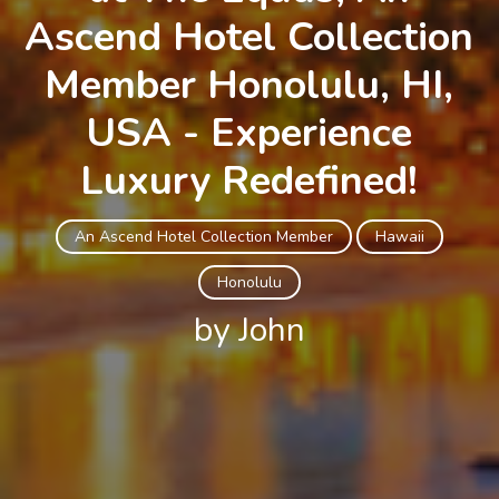
Ascend Hotel Collection
Member Honolulu, HI,
USA - Experience
Luxury Redefined!
An Ascend Hotel Collection Member
Hawaii
Honolulu
by John