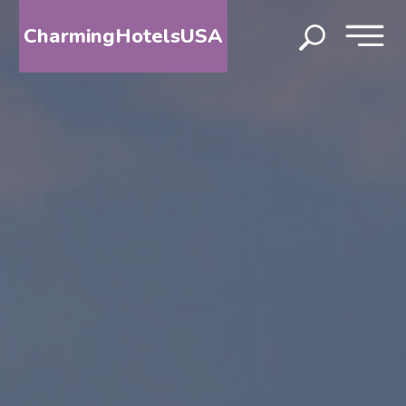
CharmingHotelsUSA
HOME
DESTINATIONS
BY
STATE
SPECIAL
DESTINATIONS
BLOG
ABOUT
US
CONTACT