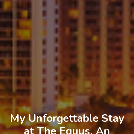
My Unforgettable Stay
at The Equus, An