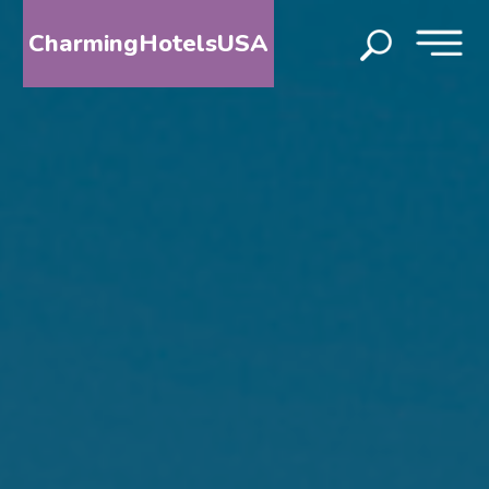
CharmingHotelsUSA
HOME
DESTINATIONS
BY
STATE
SPECIAL
DESTINATIONS
BLOG
ABOUT
US
CONTACT