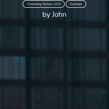
Charming Hotels USA
Durham
by John