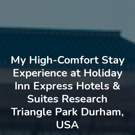
My High-Comfort Stay
Experience at Holiday
Inn Express Hotels &
Suites Research
Triangle Park Durham,
USA