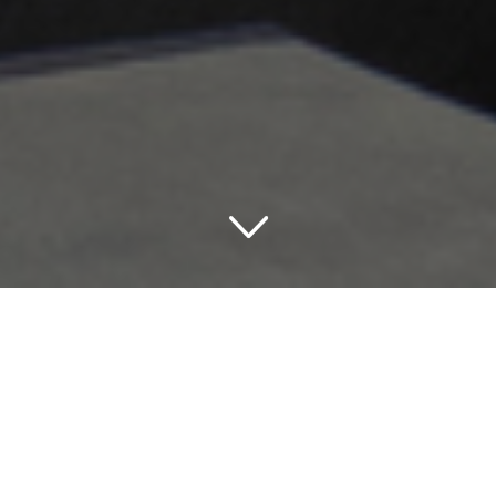
Nothing but Comfort at
Holiday Inn Express Hotels
& Suites Research Triangle
Park Durham USA