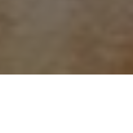
About
The Lincoln Marriott
Cornhusker Hotel
The Lincoln Marriott Cornhusker Hotel is located in the
heart of downtown Lincoln, Nebraska, within walking