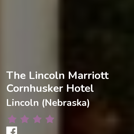
The Lincoln Marriott
Cornhusker Hotel
Lincoln (Nebraska)