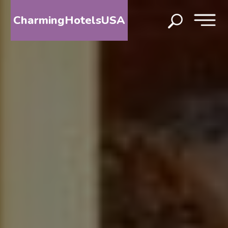
CharmingHotelsUSA
HOME
DESTINATIONS
BY
STATE
SPECIAL
DESTINATIONS
BLOG
ABOUT
US
CONTACT