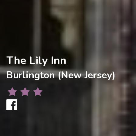
The Lily Inn
Burlington (New Jersey)