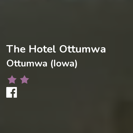
The Hotel Ottumwa
Ottumwa (Iowa)