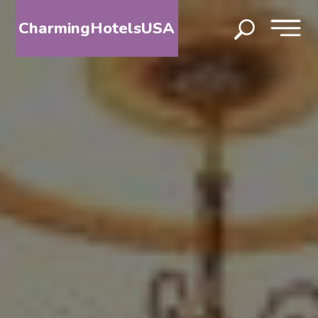
CharmingHotelsUSA
HOME
DESTINATIONS
BY
STATE
SPECIAL
DESTINATIONS
BLOG
ABOUT
US
CONTACT