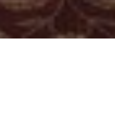
About
The Fairfax at
Embassy Row
The Fairfax at Embassy Row is located near Dupont Circle
in the heart of Washington, D.C. The hotel is minutes from
all the major attractions this historic city has to offer,
including the Vietnam Memorial, the White House, the
Smithsonian Museums, Capitol Hill, the Kennedy Center,
and the Washington Monument. The Fairfax at Embassy