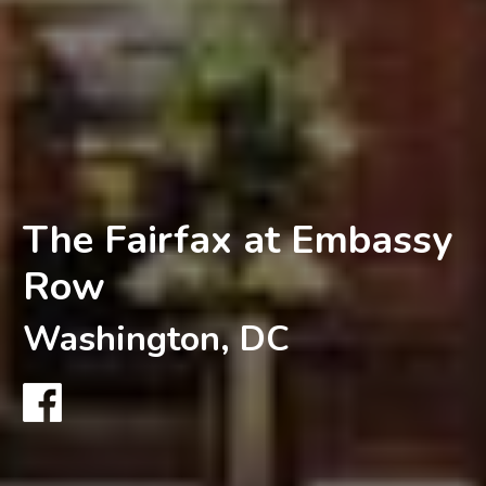
The Fairfax at Embassy
Row
Washington, DC