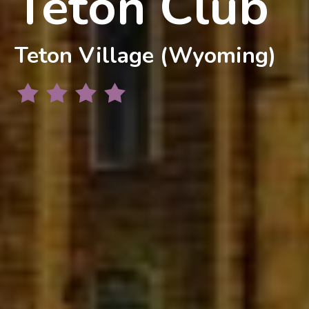
Teton Club
Teton Village (Wyoming)