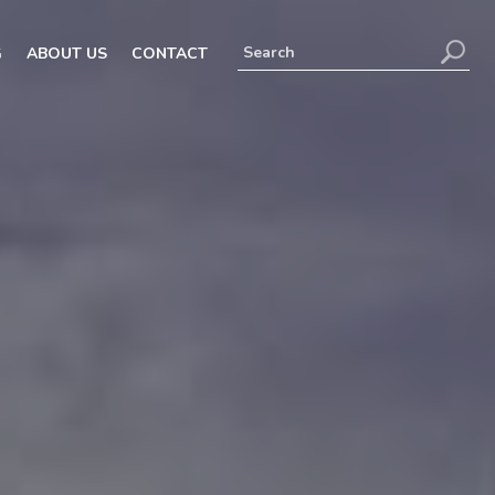
G
ABOUT US
CONTACT