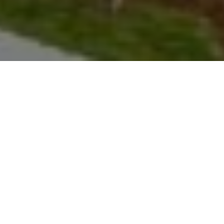
le Mountain
ar from Grand
 within
d gourmet
 with plush
receives
features ski-