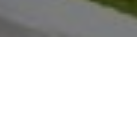
About
Teton Club
The Teton Club is located at the base of Jackson Ho
in Teton Village, Wyoming. The hotel is 1 hour by c
Teton National Park. Teton Club has 37 guest rooms
spacious villas. Each villa contains a fully-equippe
kitchen, private balcony, fireplace, private bathroom
robes, and free wireless internet access. Each guest 
access to a ski locker upon arrival, and the property 