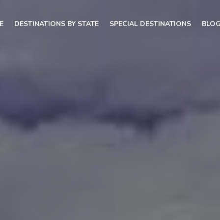
E
DESTINATIONS BY STATE
SPECIAL DESTINATIONS
BLO