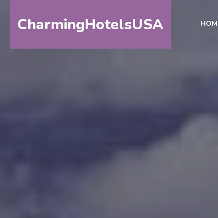
CharmingHotelsUSA
HOM
HOME
DESTINATIONS
BY
STATE
SPECIAL
DESTINATIONS
BLOG
ABOUT
US
CONTACT