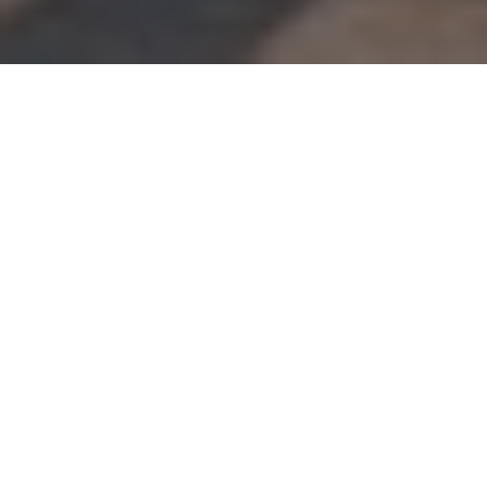
About
Sun Viking Lodge
The Sun Viking Lodge is located directly on famous
Daytona Beach, next to the Hawaiian Falls Golf Course.
The lodge is situated 3 miles from the shopping and
entertainment of Ocean Walk Village, and 8 miles from
Daytona International Speedway and Daytona Beach
International Airport. Sun Viking Lodge has 91 brightly
colored guest rooms featuring cable TV, microwave, fridge,
and free wireless internet. Select rooms offer full kitchens
with oven, stovetop, and kitchenware. Guests of the lodge
will enjoy plenty of recreational activities, including
oceanfront hot tub, children’s pool, playground, fitness
center, and sauna. On-site barbecue facilities and free