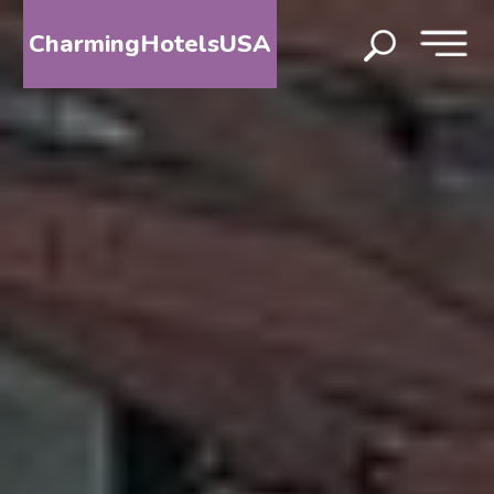
CharmingHotelsUSA
HOME
DESTINATIONS
BY
STATE
SPECIAL
DESTINATIONS
BLOG
ABOUT
US
CONTACT