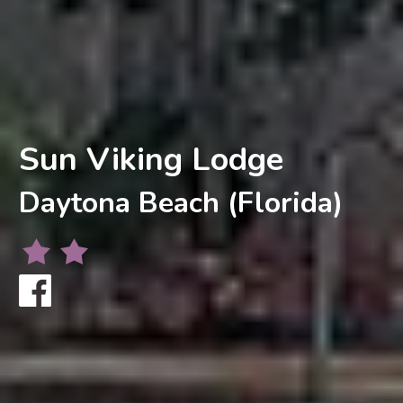
Sun Viking Lodge
Daytona Beach (Florida)